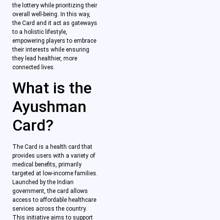
the lottery while prioritizing their
overall well-being. In this way,
the Card and it act as gateways
to a holistic lifestyle,
empowering players to embrace
their interests while ensuring
they lead healthier, more
connected lives.
What is the
Ayushman
Card?
The Card is a health card that
provides users with a variety of
medical benefits, primarily
targeted at low-income families.
Launched by the Indian
government, the card allows
access to affordable healthcare
services across the country.
This initiative aims to support