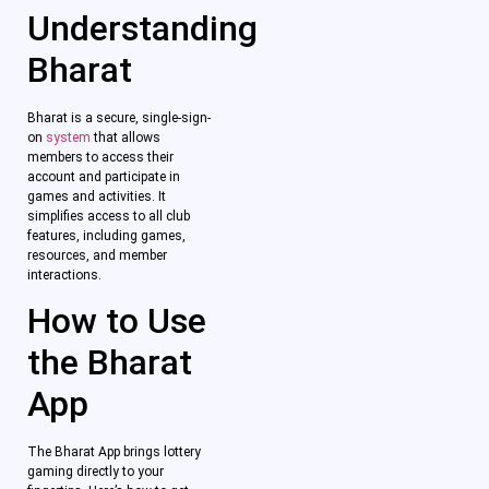
Understanding
Bharat
Bharat is a secure, single-sign-
on
system
that allows
members to access their
account and participate in
games and activities. It
simplifies access to all club
features, including games,
resources, and member
interactions.
How to Use
the Bharat
App
The Bharat App brings lottery
gaming directly to your