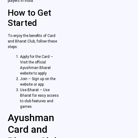
players in India.
How to Get
Started
To enjoy the benefits of Card
and Bharat Club, follow these
steps:
Apply for the Card –
Visit the official
Ayushman Bharat
website to apply.
Join – Sign up on the
website or app.
Use Bharat – Use
Bharat for easy access
to club features and
games.
Ayushman
Card and