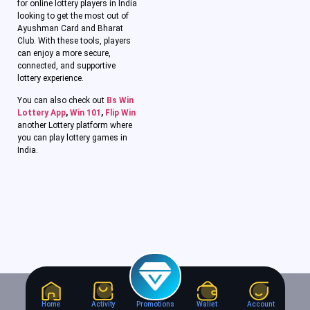
for online lottery players in India
looking to get the most out of
Ayushman Card and Bharat
Club. With these tools, players
can enjoy a more secure,
connected, and supportive
lottery experience.
You can also check out
Bs Win
Lottery App
,
Win 101
,
Flip Win
another Lottery platform where
you can play lottery games in
India.
Home
Activity
Wallet
Account
Promotions