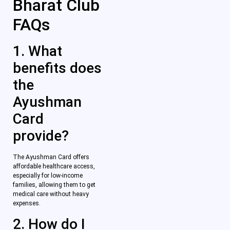
Bharat Club
FAQs
1. What
benefits does
the
Ayushman
Card
provide?
The Ayushman Card offers
affordable healthcare access,
especially for low-income
families, allowing them to get
medical care without heavy
expenses.
2. How do I