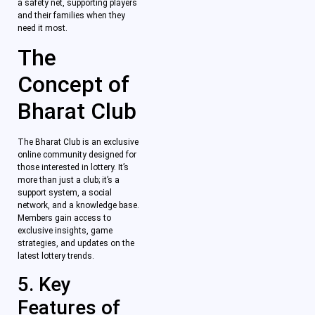
a safety net, supporting players
and their families when they
need it most.
The
Concept of
Bharat Club
The Bharat Club is an exclusive
online community designed for
those interested in lottery. It’s
more than just a club; it’s a
support system, a social
network, and a knowledge base.
Members gain access to
exclusive insights, game
strategies, and updates on the
latest lottery trends.
5. Key
Features of