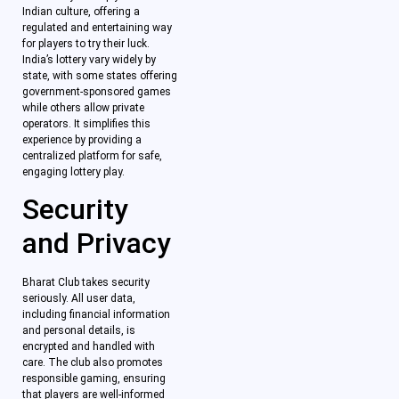
Indian culture, offering a
regulated and entertaining way
for players to try their luck.
India’s lottery vary widely by
state, with some states offering
government-sponsored games
while others allow private
operators. It simplifies this
experience by providing a
centralized platform for safe,
engaging lottery play.
Security
and Privacy
Bharat Club takes security
seriously. All user data,
including financial information
and personal details, is
encrypted and handled with
care. The club also promotes
responsible gaming, ensuring
that players are well-informed