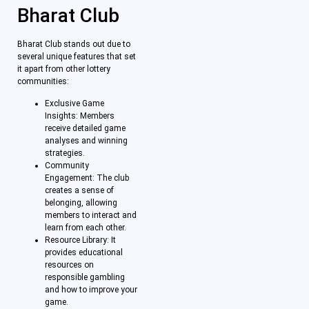
Bharat Club
Bharat Club stands out due to
several unique features that set
it apart from other lottery
communities:
Exclusive Game
Insights: Members
receive detailed game
analyses and winning
strategies.
Community
Engagement: The club
creates a sense of
belonging, allowing
members to interact and
learn from each other.
Resource Library: It
provides educational
resources on
responsible gambling
and how to improve your
game.