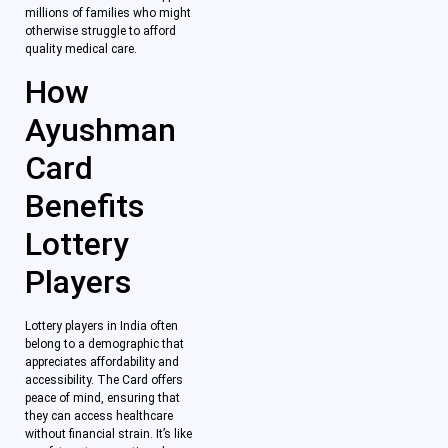
millions of families who might
otherwise struggle to afford
quality medical care.
How
Ayushman
Card
Benefits
Lottery
Players
Lottery players in India often
belong to a demographic that
appreciates affordability and
accessibility. The Card offers
peace of mind, ensuring that
they can access healthcare
without financial strain. It’s like