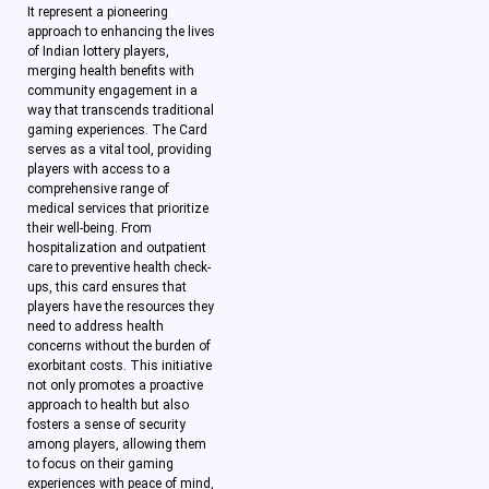
It represent a pioneering
approach to enhancing the lives
of Indian lottery players,
merging health benefits with
community engagement in a
way that transcends traditional
gaming experiences. The Card
serves as a vital tool, providing
players with access to a
comprehensive range of
medical services that prioritize
their well-being. From
hospitalization and outpatient
care to preventive health check-
ups, this card ensures that
players have the resources they
need to address health
concerns without the burden of
exorbitant costs. This initiative
not only promotes a proactive
approach to health but also
fosters a sense of security
among players, allowing them
to focus on their gaming
experiences with peace of mind,