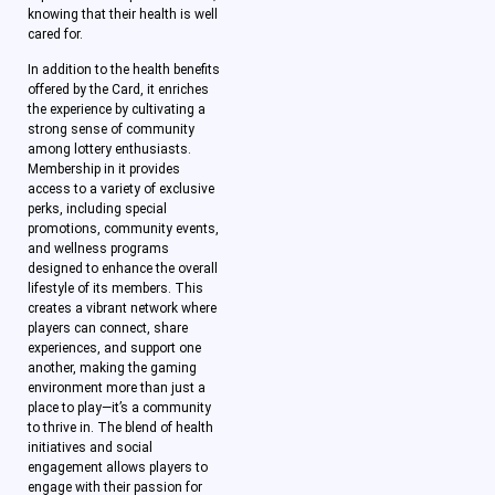
knowing that their health is well
cared for.
In addition to the health benefits
offered by the Card, it enriches
the experience by cultivating a
strong sense of community
among lottery enthusiasts.
Membership in it provides
access to a variety of exclusive
perks, including special
promotions, community events,
and wellness programs
designed to enhance the overall
lifestyle of its members. This
creates a vibrant network where
players can connect, share
experiences, and support one
another, making the gaming
environment more than just a
place to play—it’s a community
to thrive in. The blend of health
initiatives and social
engagement allows players to
engage with their passion for