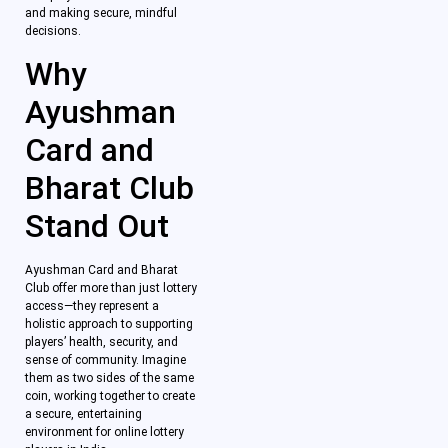
and making secure, mindful
decisions.
Why
Ayushman
Card and
Bharat Club
Stand Out
Ayushman Card and Bharat
Club offer more than just lottery
access—they represent a
holistic approach to supporting
players’ health, security, and
sense of community. Imagine
them as two sides of the same
coin, working together to create
a secure, entertaining
environment for online lottery