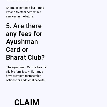
Bharat is primarily, but it may
expand to other compatible
services in the future.
5. Are there
any fees for
Ayushman
Card or
Bharat Club?
The Ayushman Card is free for
eligible families, while it may
have premium membership
options for additional benefits.
CLAIM