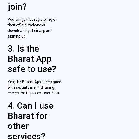
join?
You can join by registering on
their official website or
downloading their app and
signing up.
3. Is the
Bharat App
safe to use?
Yes, the Bharat App is designed
with security in mind, using
encryption to protect user data.
4. Can I use
Bharat for
other
services?