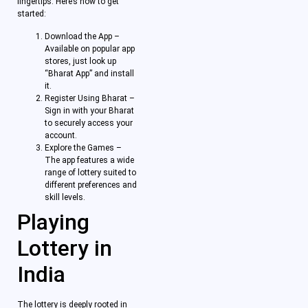
fingertips. Here’s how to get
started:
Download the App –
Available on popular app
stores, just look up
“Bharat App” and install
it.
Register Using Bharat –
Sign in with your Bharat
to securely access your
account.
Explore the Games –
The app features a wide
range of lottery suited to
different preferences and
skill levels.
Playing
Lottery in
India
The lottery is deeply rooted in