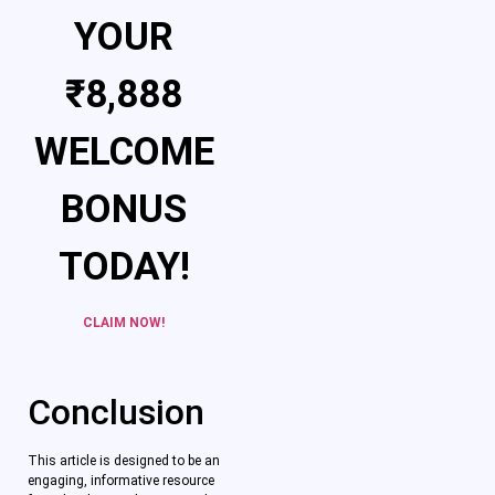
YOUR
₹8,888
WELCOME
BONUS
TODAY!
CLAIM NOW!
Conclusion
This article is designed to be an
engaging, informative resource