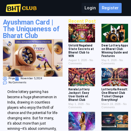
Login
Register
Ayushman Card |
Recent Post
The Uniqueness of
Bharat Club
Untold Nagaland
Dear Lottery Apps
State Secrets at
on Bharat Club:
Bharat Club to
Winning Guide and
WIN
Features
August 3, 2026
No
May 8, 2026
No
Comments
Comments
Priya
November 5, 2024
No Comments
Kerala Lottery
Lottery Ka Result:
Online lottery gaming has
Jackpot: Easy
One Bharat Club
User Guide at
Ticket Change
become a huge phenomenon in
Bharat Club
Everything!
India, drawing in countless
May 1, 2026
No
March 19, 2026
No
players who enjoy the thrill of
Comments
Comments
chance and the potential for life-
changing wins. But for many,
it’s about more than just
winning—it’s about community,