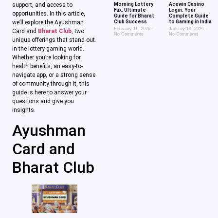
support, and access to
Morning Lottery
Acewin Casino
Fax: Ultimate
Login: Your
opportunities. In this article,
Guide for Bharat
Complete Guide
we’ll explore the Ayushman
Club Success
to Gaming in India
February 11, 2026
January 19, 2026
Card and
Bharat Club
, two
No Comments
No Comments
unique offerings that stand out
in the lottery gaming world.
Whether you’re looking for
health benefits, an easy-to-
navigate app, or a strong sense
of community through it, this
guide is here to answer your
questions and give you
insights.
Ayushman
Card and
Bharat Club