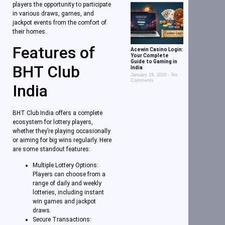
players the opportunity to participate
in various draws, games, and
jackpot events from the comfort of
their homes.
Features of
Acewin Casino Login:
Your Complete
Guide to Gaming in
BHT Club
India
January 19, 2026
No
Comments
India
BHT Club India offers a complete
ecosystem for lottery players,
whether they’re playing occasionally
or aiming for big wins regularly. Here
are some standout features:
Multiple Lottery Options:
Players can choose from a
range of daily and weekly
lotteries, including instant
win games and jackpot
draws.
Secure Transactions: