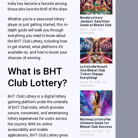
India has become a favorite among
those who love the thrill of the draw.
Kerala Lottery
Whether you’re a seasoned lottery
Jackpot: Easy User
player or just getting started, this in-
Guide at Bharat Club
May 1, 2026
No
depth guide will walk you through
Comments
everything you need to know about
the BHT Club Lottery, including how
to get started, what platforms it’s
available on, and how to boost your
chances of winning.
Lottery Ka Result:
What is BHT
One Bharat Club
Ticket Change
Everything!
Club Lottery?
March 19, 2026
No
Comments
BHT Club Lottery is a digital lottery
gaming platform under the umbrella
of BHT Club India, which provides
secure, convenient, and entertaining
lottery experiences for users across
Morning Lottery Fax:
Ultimate Guide for
the country. With its online
Bharat Club Success
accessibility and mobile
February 11, 2026
No
applications, BHT Club Lottery gives
Comments