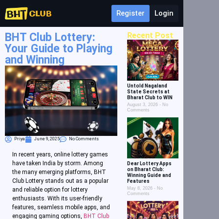
Register
Login
BHT Club Lottery:
Recent Post
Your Guide to Playing
and Winning
Untold Nagaland
State Secrets at
Bharat Club to WIN
August 3, 2026
No
Comments
Priya
June 9, 2025
No Comments
In recent years, online lottery games
have taken India by storm. Among
Dear Lottery Apps
on Bharat Club:
the many emerging platforms, BHT
Winning Guide and
Club Lottery stands out as a popular
Features
May 8, 2026
No
and reliable option for lottery
Comments
enthusiasts. With its user-friendly
features, seamless mobile apps, and
engaging gaming options,
BHT Club