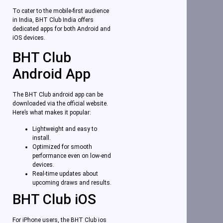
To cater to the mobile-first audience
in India, BHT Club India offers
dedicated apps for both Android and
iOS devices.
BHT Club
Android App
The BHT Club android app can be
downloaded via the official website.
Here’s what makes it popular:
Lightweight and easy to
install.
Optimized for smooth
performance even on low-end
devices.
Real-time updates about
upcoming draws and results.
BHT Club iOS
For iPhone users, the BHT Club ios