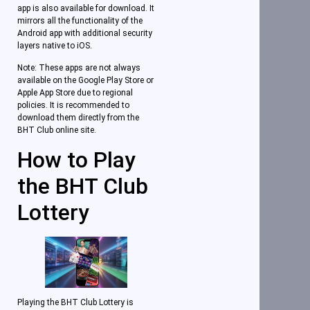
app is also available for download. It
mirrors all the functionality of the
Android app with additional security
layers native to iOS.
Note: These apps are not always
available on the Google Play Store or
Apple App Store due to regional
policies. It is recommended to
download them directly from the
BHT Club online site.
How to Play
the BHT Club
Lottery
Playing the BHT Club Lottery is