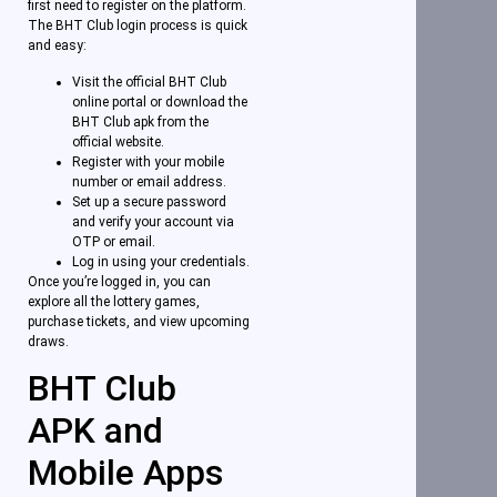
first need to register on the platform.
The BHT Club login process is quick
and easy:
Visit the official BHT Club
online portal or download the
BHT Club apk from the
official website.
Register with your mobile
number or email address.
Set up a secure password
and verify your account via
OTP or email.
Log in using your credentials.
Once you’re logged in, you can
explore all the lottery games,
purchase tickets, and view upcoming
draws.
BHT Club
APK and
Mobile Apps