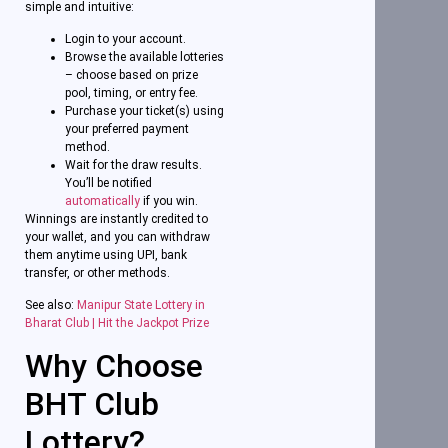
simple and intuitive:
Login to your account.
Browse the available lotteries
– choose based on prize
pool, timing, or entry fee.
Purchase your ticket(s) using
your preferred payment
method.
Wait for the draw results.
You’ll be notified
automatically
if you win.
Winnings are instantly credited to
your wallet, and you can withdraw
them anytime using UPI, bank
transfer, or other methods.
See also:
Manipur State Lottery in
Bharat Club | Hit the Jackpot Prize
Why Choose
BHT Club
Lottery?