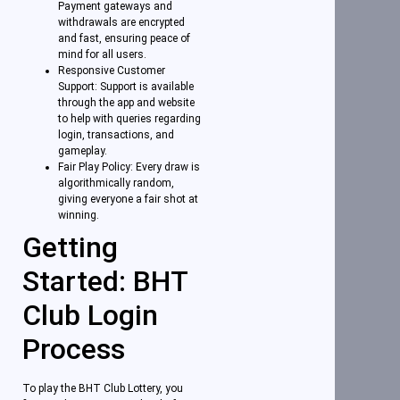
Payment gateways and
withdrawals are encrypted
and fast, ensuring peace of
mind for all users.
Responsive Customer
Support: Support is available
through the app and website
to help with queries regarding
login, transactions, and
gameplay.
Fair Play Policy: Every draw is
algorithmically random,
giving everyone a fair shot at
winning.
Getting
Started: BHT
Club Login
Process
To play the BHT Club Lottery, you