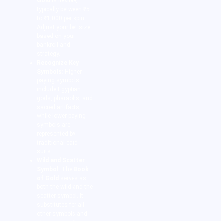
Gold
is flexible,
typically between ₹5
to ₹1,000 per spin.
Adjust your bet size
based on your
bankroll and
strategy.
Recognize Key
Symbols
: Higher-
paying symbols
include Egyptian
gods, pharaohs, and
sacred artifacts,
while lower-paying
symbols are
represented by
traditional card
suits.
Wild and Scatter
Symbol
: The
Book
of Gold
serves as
both the wild and the
scatter symbol. It
substitutes for all
other symbols and