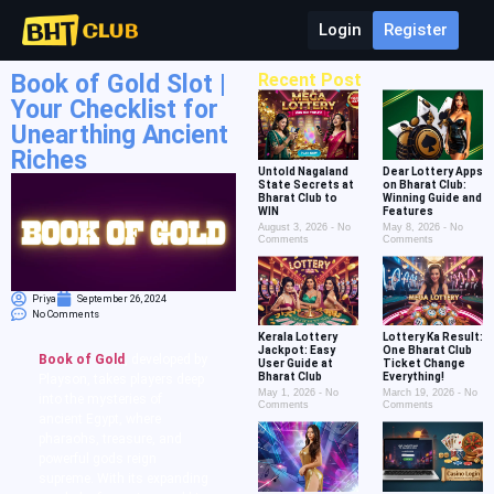
Login
Register
Book of Gold Slot |
Recent Post
Your Checklist for
Unearthing Ancient
Riches
Untold Nagaland
Dear Lottery Apps
State Secrets at
on Bharat Club:
Bharat Club to
Winning Guide and
WIN
Features
August 3, 2026
No
May 8, 2026
No
Comments
Comments
Priya
September 26, 2024
No Comments
Kerala Lottery
Lottery Ka Result:
Jackpot: Easy
One Bharat Club
Book of Gold
, developed by
User Guide at
Ticket Change
Bharat Club
Everything!
Playson, takes players deep
May 1, 2026
No
March 19, 2026
No
into the mysteries of
Comments
Comments
ancient Egypt, where
pharaohs, treasure, and
powerful gods reign
supreme. With its expanding