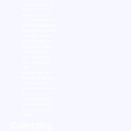
payouts lie. Keep an
eye out for scatter
symbols to enter
this lucrative round.
Optimize Expanding
Symbols
: High-value
expanding symbols,
like the pharaoh or
the Egyptian gods,
can lead to huge
wins, especially if
they cover multiple
reels.
Balance Risk and
Reward
: Adjust your
bet size based on
your bankroll, aiming
for higher bets when
you’re feeling lucky
and scaling down if
you’re on a losing
streak.
Collecting