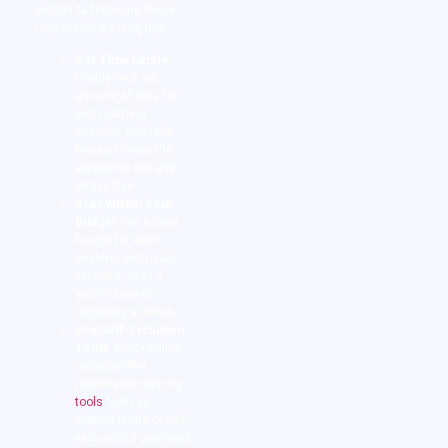
control by following these
responsible gaming tips.
Set Time Limits
:
Decide on a set
amount of time for
each gaming
session, and take
breaks to keep the
experience fun and
stress-free.
Stay Within Your
Budget
: Set a clear
budget for each
session and never
exceed it, even if
you’re close to
triggering a bonus.
Use Self-Exclusion
Tools
: Many online
casinos offer
responsible gaming
tools
such as
deposit limits or self-
exclusion if you need