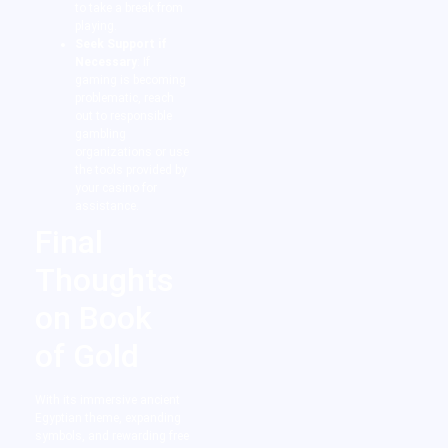
to take a break from
playing.
Seek Support if
Necessary
: If
gaming is becoming
problematic, reach
out to responsible
gambling
organizations or use
the tools provided by
your casino for
assistance.
Final
Thoughts
on Book
of Gold
With its immersive ancient
Egyptian theme, expanding
symbols, and rewarding free