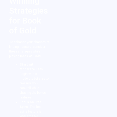
Winning
Strategies
for Book
of Gold
To enhance your chances of
finding treasure, consider
these strategies while
playing
Book of Gold
.
Start with
Moderate Bets
:
Begin with a
moderate bet size to
preserve your
bankroll while
chasing the bonus
features.
Focus on Free
Spins
: The free
spins feature is
where the big