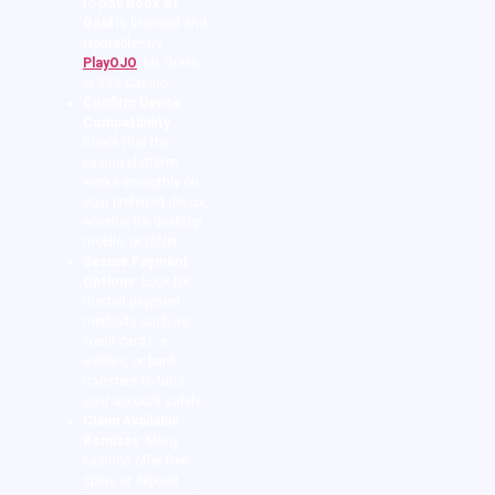
to play
Book of
Gold
is licensed and
reputable—try
PlayOJO
, Mr. Green,
or 888 Casino.
Confirm Device
Compatibility
:
Check that the
casino platform
works smoothly on
your preferred device,
whether it’s desktop,
mobile, or tablet.
Secure Payment
Options
: Look for
trusted payment
methods such as
credit cards, e-
wallets, or bank
transfers to fund
your account safely.
Claim Available
Bonuses
: Many
casinos offer free
spins or deposit