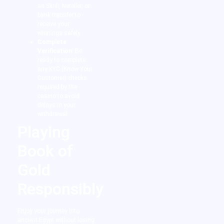
as Skrill, Neteller, or
bank transfer to
receive your
winnings safely.
Complete
Verification
: Be
ready to complete
any KYC (Know Your
Customer) checks
required by the
casino to avoid
delays in your
withdrawal.
Playing
Book of
Gold
Responsibly
Enjoy your journey into
ancient Egypt without losing