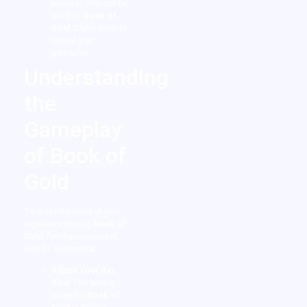
bonuses that can be
used on
Book of
Gold
. Claim them to
extend your
gameplay.
Understanding
the
Gameplay
of Book of
Gold
To make the most of your
experience playing
Book of
Gold
, familiarize yourself
with its mechanics.
Adjust Your Bet
Size
: The betting
range for
Book of