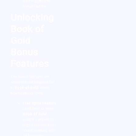
also triggers the
bonus feature.
Unlocking
Book of
Gold
Bonus
Features
The bonus features are
where the real treasure lies
in
Book of Gold
. Here’s
how to unlock them:
Free Spins Feature
:
Land three or more
Book of Gold
scatter symbols to
trigger the free spins
round, starting with
10 free spins.