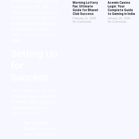
symbols, free spins, and big
Morning Lottery
Acewin Casino
Fax: Ultimate
Login: Your
win potential, this slot
Guide for Bharat
Complete Guide
offers an exciting adventure
Club Success
to Gaming in India
for all. Follow this checklist
February 11, 2026
January 19, 2026
No Comments
No Comments
to maximize your chances
of unlocking the riches
hidden within the
Book of
Gold
.
Setting Up
for
Success
Before diving into the world
of ancient Egypt with
Book
of Gold
, make sure you’re
fully prepared for your
gaming session.
Pick a Reliable
Casino
: Ensure the
casino you choose