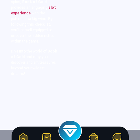
spins,
Book of Gold
provides an engaging
slot
experience
with the
potential for big wins. By
following this checklist,
you’ll be well-equipped to
uncover the hidden riches
within the game.
Dive into the world of
Book
of Gold
and may you
discover ancient treasures
beyond your wildest
dreams!