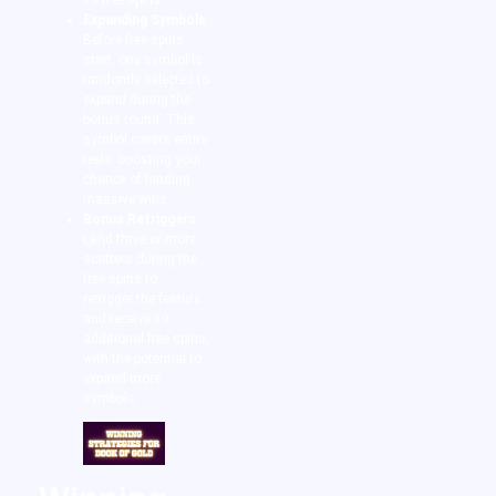
Expanding Symbols
:
Before free spins
start, one symbol is
randomly selected to
expand during the
bonus round. This
symbol covers entire
reels, boosting your
chance of landing
massive wins.
Bonus Retriggers
:
Land three or more
scatters during the
free spins to
retrigger the feature
and receive 10
additional free spins,
with the potential to
expand more
symbols.