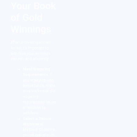
Your Book
of Gold
Winnings
After uncovering ancient
riches, it’s important to
withdraw your winnings
securely and efficiently.
Meet Wagering
Requirements
: If
you’re playing with
bonus funds, make
sure you’ve met the
wagering
requirements before
attempting to
withdraw.
Select a Secure
Withdrawal
Method
: Choose a
payout option such