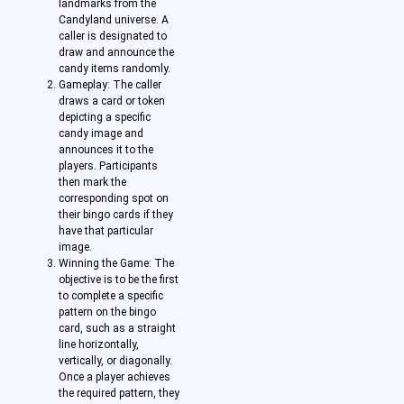
landmarks from the
Candyland universe. A
caller is designated to
draw and announce the
candy items randomly.
Gameplay: The caller
draws a card or token
depicting a specific
candy image and
announces it to the
players. Participants
then mark the
corresponding spot on
their bingo cards if they
have that particular
image.
Winning the Game: The
objective is to be the first
to complete a specific
pattern on the bingo
card, such as a straight
line horizontally,
vertically, or diagonally.
Once a player achieves
the required pattern, they