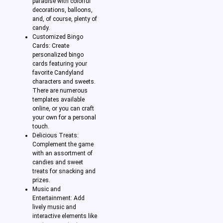
paradise with colorful
decorations, balloons,
and, of course, plenty of
candy.
Customized Bingo
Cards: Create
personalized bingo
cards featuring your
favorite Candyland
characters and sweets.
There are numerous
templates available
online, or you can craft
your own for a personal
touch.
Delicious Treats:
Complement the game
with an assortment of
candies and sweet
treats for snacking and
prizes.
Music and
Entertainment: Add
lively music and
interactive elements like