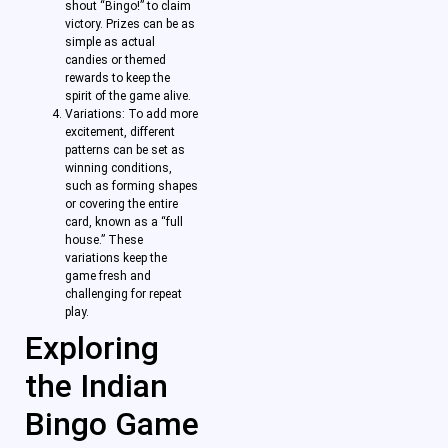
shout “Bingo!” to claim
victory. Prizes can be as
simple as actual
candies or themed
rewards to keep the
spirit of the game alive.
Variations: To add more
excitement, different
patterns can be set as
winning conditions,
such as forming shapes
or covering the entire
card, known as a “full
house.” These
variations keep the
game fresh and
challenging for repeat
play.
Exploring
the Indian
Bingo Game