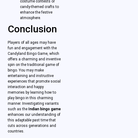
costume contests or
candy-themed crafts to
enhance the festive
atmosphere.
Conclusion
Players of all ages may have
fun and engagement with the
Candyland Bingo Game, which
offers a charming and inventive
spin on the traditional game of
bingo. You may make
entertaining and instructive
experiences that promote social
interaction and happy
memories by learning how to
play bingo in this charming
manner. Investigating variants
such as the
Indian bingo game
enhances our understanding of
this adaptable past time that
cuts across generations and
countries.