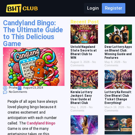
Login
Register
Candyland Bingo:
Recent Post
The Ultimate Guide
to This Delicious
Game
Untold Nagaland
Dear Lottery Apps
State Secrets at
on Bharat Club:
Bharat Club to
Winning Guide and
WIN
Features
August 3, 2026
No
May 8, 2026
No
Comments
Comments
Prisha
August 23, 2024
No Comments
Kerala Lottery
Lottery Ka Result:
Jackpot: Easy
One Bharat Club
User Guide at
Ticket Change
People of all ages have always
Bharat Club
Everything!
loved playing bingo because it
May 1, 2026
No
March 19, 2026
No
Comments
Comments
creates excitement and
anticipation with each number
called. The
Candyland Bingo
Game is one of the many
entertaining takes on this