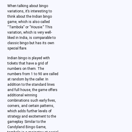
When talking about bingo
variations, it’s interesting to
think about the Indian bingo
game, which is also called
“Tambola” or “Housie.” This
variation, which is very well-
liked in India, is comparable to
classic bingo but has its own
special flare.
Indian bingo is played with
tickets that have a grid of
numbers on them. The
numbers from 1 to 90 are called
at random by the caller. In
addition to the standard lines
and full house, the game offers
additional winning
combinations such early fives,
corners, and certain patterns,
which adds further levels of
strategy and excitement to the
gameplay. Similar to the
Candyland Bingo Game,