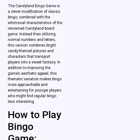
The Candyland Bingo Game is
a clever modification of classic
bingo, combined with the
whimsical characteristics of the
renowned Candyland board
game. Instead than utilizing
normal numbers and letters,
this version combines bright
candy-themed pictures and
characters that transport
players into a sweet fantasy. In
addition to improving the
game’s aesthetic appeal, this
thematic variation makes bingo
more approachable and
entertaining for younger players
who might find regular bingo
less interesting.
How to Play
Bingo
Game: