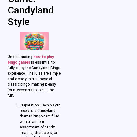
Candyland
Style
Understanding
how to play
bingo games
is essential to
fully enjoy the Candyland Bingo
experience. The rules are simple
and closely mirror those of
classic bingo, making it easy
for newcomers to join in the
fun.
Preparation: Each player
receives a Candyland-
themed bingo card filled
with a random
assortment of candy
images, characters, or