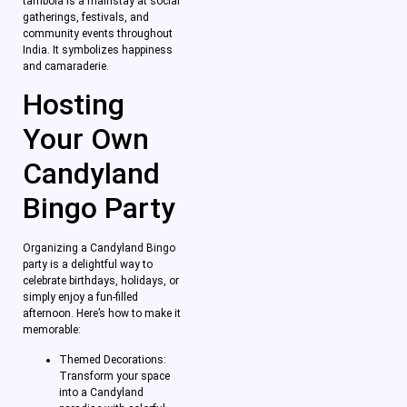
tambola is a mainstay at social
gatherings, festivals, and
community events throughout
India. It symbolizes happiness
and camaraderie.
Hosting
Your Own
Candyland
Bingo Party
Organizing a Candyland Bingo
party is a delightful way to
celebrate birthdays, holidays, or
simply enjoy a fun-filled
afternoon. Here’s how to make it
memorable:
Themed Decorations:
Transform your space
into a Candyland