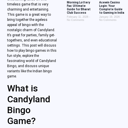
Morning Lottery
Acewin Casino
timeless game that is very
Fax: Ultimate
Login: Your
charming and entertaining.
Guide for Bharat
Complete Guide
Club Success
to Gaming in India
This game is a great way to
February 11, 2026
January 19, 2026
bring together the ageless
No Comments
No Comments
appeal of bingo with the
nostalgic charm of Candyland.
It’s great for parties, family get-
togethers, and even educational
settings. This post will discuss
how to play bingo games in this
fun style, explore the
fascinating world of Candyland
Bingo, and discuss unique
variants like the Indian bingo
game.
What is
Candyland
Bingo
Game?