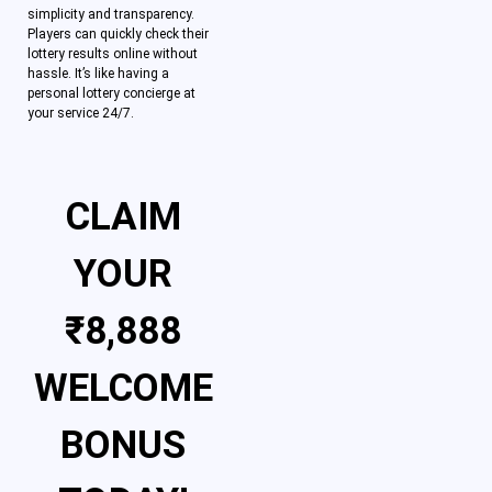
simplicity and transparency.
Players can quickly check their
lottery results online without
hassle. It’s like having a
personal lottery concierge at
your service 24/7.
CLAIM
YOUR
₹8,888
WELCOME
BONUS