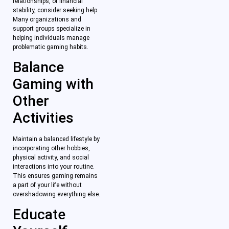
relationships, or financial
stability, consider seeking help.
Many organizations and
support groups specialize in
helping individuals manage
problematic gaming habits.
Balance
Gaming with
Other
Activities
Maintain a balanced lifestyle by
incorporating other hobbies,
physical activity, and social
interactions into your routine.
This ensures gaming remains
a part of your life without
overshadowing everything else.
Educate