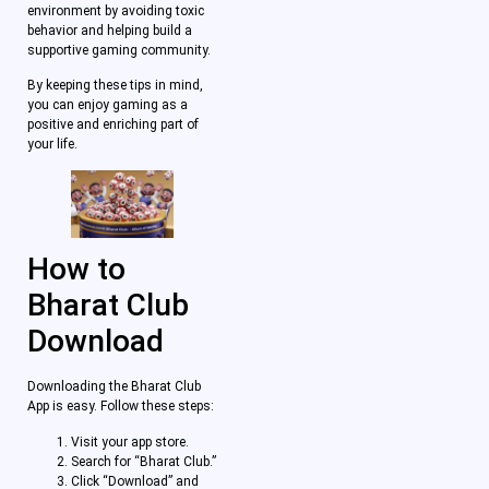
environment by avoiding toxic
behavior and helping build a
supportive gaming community.
By keeping these tips in mind,
you can enjoy gaming as a
positive and enriching part of
your life.
How to
Bharat Club
Download
Downloading the Bharat Club
App is easy. Follow these steps:
Visit your app store.
Search for “Bharat Club.”
Click “Download” and