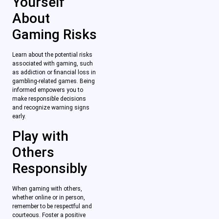
Yourself
About
Gaming Risks
Learn about the potential risks
associated with gaming, such
as addiction or financial loss in
gambling-related games. Being
informed empowers you to
make responsible decisions
and recognize warning signs
early.
Play with
Others
Responsibly
When gaming with others,
whether online or in person,
remember to be respectful and
courteous. Foster a positive