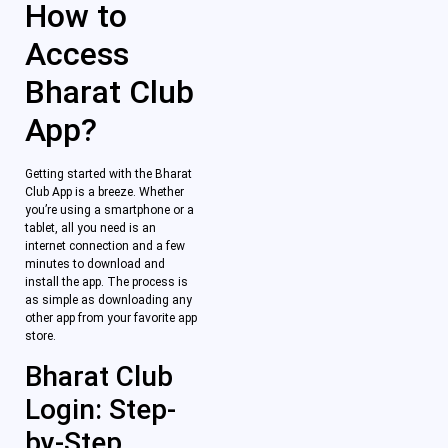
How to
Access
Bharat Club
App?
Getting started with the Bharat
Club App is a breeze. Whether
you’re using a smartphone or a
tablet, all you need is an
internet connection and a few
minutes to download and
install the app. The process is
as simple as downloading any
other app from your favorite app
store.
Bharat Club
Login: Step-
by-Step