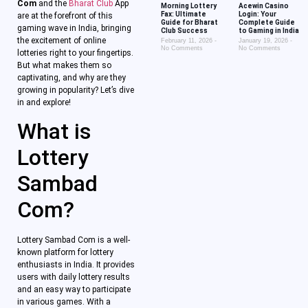
Com
and the
Bharat Club
App
Morning Lottery
Acewin Casino
Fax: Ultimate
Login: Your
are at the forefront of this
Guide for Bharat
Complete Guide
gaming wave in India, bringing
Club Success
to Gaming in India
the excitement of online
February 11, 2026
January 19, 2026
No Comments
No Comments
lotteries right to your fingertips.
But what makes them so
captivating, and why are they
growing in popularity? Let’s dive
in and explore!
What is
Lottery
Sambad
Com?
Lottery Sambad Com is a well-
known platform for lottery
enthusiasts in India. It provides
users with daily lottery results
and an easy way to participate
in various games. With a