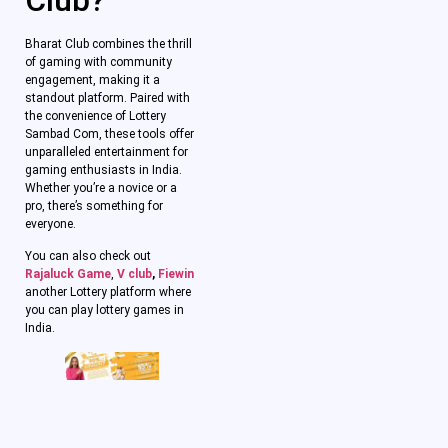
Club?
Bharat Club combines the thrill
of gaming with community
engagement, making it a
standout platform. Paired with
the convenience of Lottery
Sambad Com, these tools offer
unparalleled entertainment for
gaming enthusiasts in India.
Whether you’re a novice or a
pro, there’s something for
everyone.
You can also check out
Rajaluck Game
,
V club
,
Fiewin
another Lottery platform where
you can play lottery games in
India.