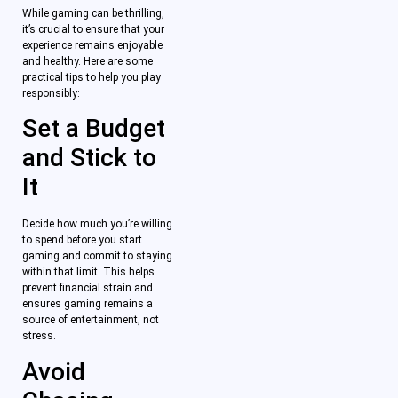
While gaming can be thrilling,
it’s crucial to ensure that your
experience remains enjoyable
and healthy. Here are some
practical tips to help you play
responsibly:
Set a Budget
and Stick to
It
Decide how much you’re willing
to spend before you start
gaming and commit to staying
within that limit. This helps
prevent financial strain and
ensures gaming remains a
source of entertainment, not
stress.
Avoid