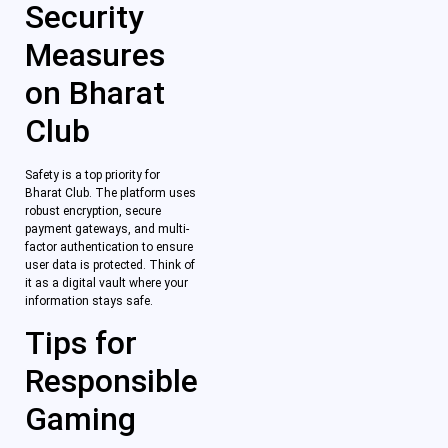
Security
Measures
on Bharat
Club
Safety is a top priority for
Bharat Club. The platform uses
robust encryption, secure
payment gateways, and multi-
factor authentication to ensure
user data is protected. Think of
it as a digital vault where your
information stays safe.
Tips for
Responsible
Gaming