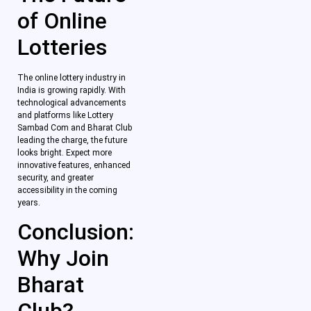
of Online
Lotteries
The online lottery industry in
India is growing rapidly. With
technological advancements
and platforms like Lottery
Sambad Com and Bharat Club
leading the charge, the future
looks bright. Expect more
innovative features, enhanced
security, and greater
accessibility in the coming
years.
Conclusion:
Why Join
Bharat