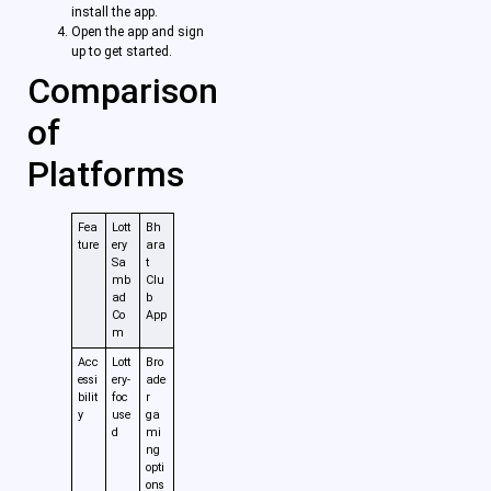
install the app.
Open the app and sign
up to get started.
Comparison
of
Platforms
Fea
Lott
Bh
ture
ery
ara
Sa
t
mb
Clu
ad
b
Co
App
m
Acc
Lott
Bro
essi
ery-
ade
bilit
foc
r
y
use
ga
d
mi
ng
opti
ons