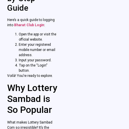
Guide
Here’s a quick guide to logging
into
Bharat Club Login
:
Open the app or visit the
official website.
Enter your registered
mobile number or email
address.
Input your password.
Tap on the “Login”
button.
Voilà! You’re ready to explore.
Why Lottery
Sambad is
So Popular
What makes Lottery Sambad
Com so irresistible? It’s the