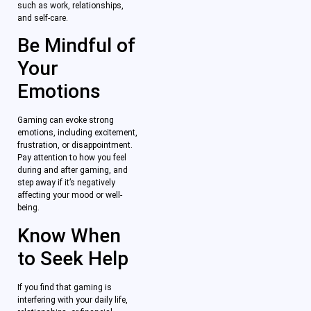
such as work, relationships,
and self-care.
Be Mindful of
Your
Emotions
Gaming can evoke strong
emotions, including excitement,
frustration, or disappointment.
Pay attention to how you feel
during and after gaming, and
step away if it’s negatively
affecting your mood or well-
being.
Know When
to Seek Help
If you find that gaming is
interfering with your daily life,