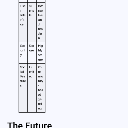
Use
Si
Inte
r
mp
rac
Inte
le
tive
rfa
an
ce
d
mo
der
n
Sec
Sec
Hig
urit
ure
hly
y
sec
ure
Soc
Li
Co
ial
mit
m
Fea
ed
mu
ture
nity
s
-
bas
ed
ga
mi
ng
The Future