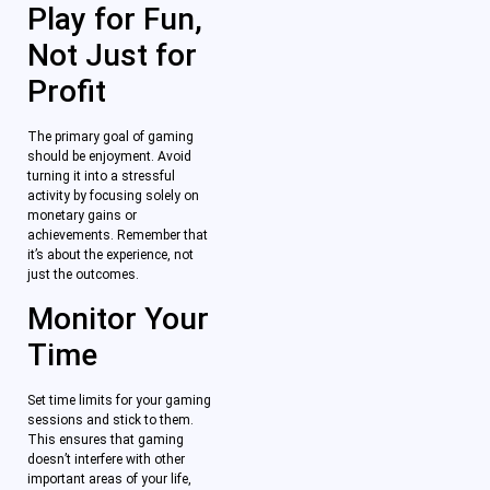
Play for Fun,
Not Just for
Profit
The primary goal of gaming
should be enjoyment. Avoid
turning it into a stressful
activity by focusing solely on
monetary gains or
achievements. Remember that
it’s about the experience, not
just the outcomes.
Monitor Your
Time
Set time limits for your gaming
sessions and stick to them.
This ensures that gaming
doesn’t interfere with other
important areas of your life,