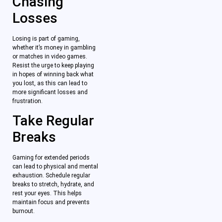
Chasing
Losses
Losing is part of gaming,
whether it’s money in gambling
or matches in video games.
Resist the urge to keep playing
in hopes of winning back what
you lost, as this can lead to
more significant losses and
frustration.
Take Regular
Breaks
Gaming for extended periods
can lead to physical and mental
exhaustion. Schedule regular
breaks to stretch, hydrate, and
rest your eyes. This helps
maintain focus and prevents
burnout.