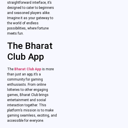
straightforward interface, it’s
designed to cater to beginners
and seasoned players alike.
Imagine it as your gateway to
the world of endless
possibilities, where fortune
meets fun.
The Bharat
Club App
The
Bharat Club App
is more
than just an app; it’s a
community for gaming
enthusiasts. From online
lotteries to other engaging
games, Bharat Club brings
entertainment and social
interaction together. This
platform’s mission is to make
gaming seamless, exciting, and
accessible for everyone.