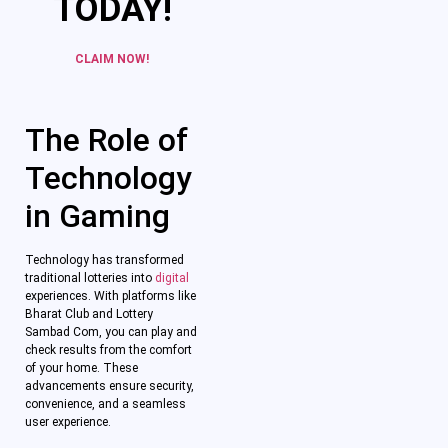
TODAY!
CLAIM NOW!
The Role of
Technology
in Gaming
Technology has transformed
traditional lotteries into
digital
experiences. With platforms like
Bharat Club and Lottery
Sambad Com, you can play and
check results from the comfort
of your home. These
advancements ensure security,
convenience, and a seamless
user experience.