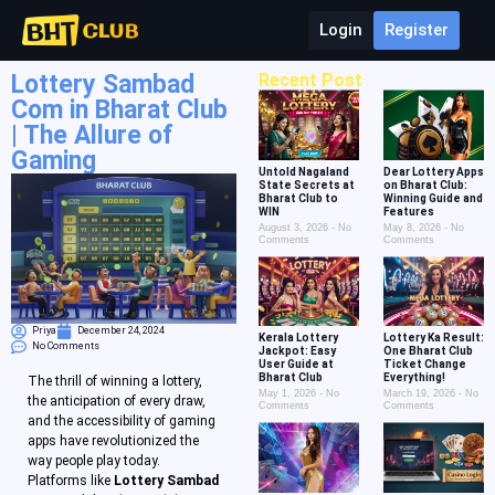
Login
Register
Lottery Sambad
Recent Post
Com in Bharat Club
| The Allure of
Gaming
Untold Nagaland
Dear Lottery Apps
State Secrets at
on Bharat Club:
Bharat Club to
Winning Guide and
WIN
Features
August 3, 2026
No
May 8, 2026
No
Comments
Comments
Priya
December 24, 2024
Kerala Lottery
Lottery Ka Result:
No Comments
Jackpot: Easy
One Bharat Club
User Guide at
Ticket Change
Bharat Club
Everything!
The thrill of winning a lottery,
May 1, 2026
No
March 19, 2026
No
the anticipation of every draw,
Comments
Comments
and the accessibility of gaming
apps have revolutionized the
way people play today.
Platforms like
Lottery Sambad