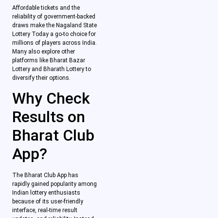
Affordable tickets and the
reliability of government-backed
draws make the Nagaland State
Lottery Today a go-to choice for
millions of players across India.
Many also explore other
platforms like Bharat Bazar
Lottery and Bharath Lottery to
diversify their options.
Why Check
Results on
Bharat Club
App?
The Bharat Club App has
rapidly gained popularity among
Indian lottery enthusiasts
because of its user-friendly
interface, real-time result