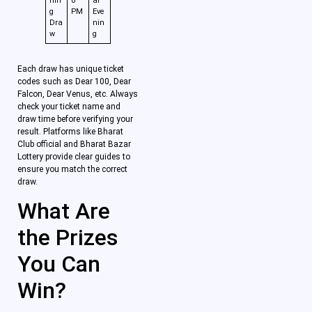
nin
0
ar
g
PM
Eve
Dra
nin
w
g
Each draw has unique ticket
codes such as Dear 100, Dear
Falcon, Dear Venus, etc. Always
check your ticket name and
draw time before verifying your
result. Platforms like Bharat
Club official and Bharat Bazar
Lottery provide clear guides to
ensure you match the correct
draw.
What Are
the Prizes
You Can
Win?