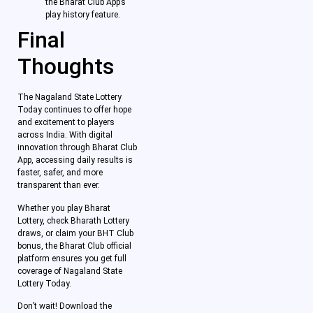
the Bharat Club App’s
play history feature.
Final
Thoughts
The Nagaland State Lottery
Today continues to offer hope
and excitement to players
across India. With digital
innovation through Bharat Club
App, accessing daily results is
faster, safer, and more
transparent than ever.
Whether you play Bharat
Lottery, check Bharath Lottery
draws, or claim your BHT Club
bonus, the Bharat Club official
platform ensures you get full
coverage of Nagaland State
Lottery Today.
Don’t wait! Download the