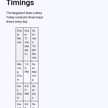
Timings
The Nagaland State Lottery
Today conducts three major
draws every day:
Dra
Dra
Co
w
w
m
Na
Ti
mo
me
me
n
(Ap
Tic
pro
ket
x.)
Na
me
Mor
1:0
De
nin
0
ar
g
PM
Mor
Dra
nin
w
g
Da
6:0
De
y
0
ar
Dra
PM
Da
w
y
Eve
8:0
De