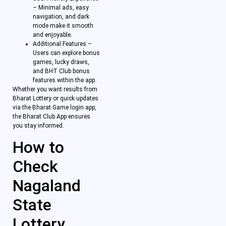
– Minimal ads, easy
navigation, and dark
mode make it smooth
and enjoyable.
Additional Features –
Users can explore bonus
games, lucky draws,
and BHT Club bonus
features within the app.
Whether you want results from
Bharat Lottery or quick updates
via the Bharat Game login app,
the Bharat Club App ensures
you stay informed.
How to
Check
Nagaland
State
Lottery