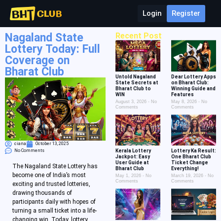
Login
Register
Nagaland State
Recent Post
Lottery Today: Full
Coverage on
Bharat Club
Untold Nagaland
Dear Lottery Apps
State Secrets at
on Bharat Club:
Bharat Club to
Winning Guide and
WIN
Features
August 3, 2026
No
May 8, 2026
No
Comments
Comments
ciana
October 13, 2025
No Comments
Kerala Lottery
Lottery Ka Result:
Jackpot: Easy
One Bharat Club
User Guide at
Ticket Change
The Nagaland State Lottery has
Bharat Club
Everything!
become one of India’s most
May 1, 2026
No
March 19, 2026
No
Comments
Comments
exciting and trusted lotteries,
drawing thousands of
participants daily with hopes of
turning a small ticket into a life-
changing win. Today, lottery