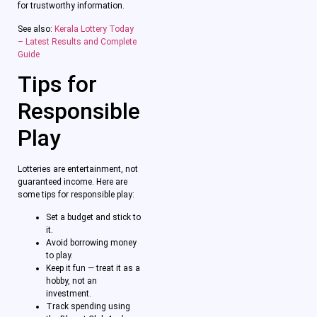
for trustworthy information.
See also:
Kerala Lottery Today
– Latest Results and Complete
Guide
Tips for
Responsible
Play
Lotteries are entertainment, not
guaranteed income. Here are
some tips for responsible play:
Set a budget and stick to
it.
Avoid borrowing money
to play.
Keep it fun — treat it as a
hobby, not an
investment.
Track spending using