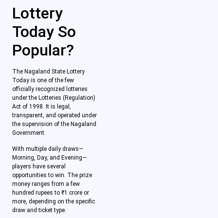
Lottery
Today So
Popular?
The Nagaland State Lottery
Today is one of the few
officially recognized lotteries
under the Lotteries (Regulation)
Act of 1998. It is legal,
transparent, and operated under
the supervision of the Nagaland
Government.
With multiple daily draws—
Morning, Day, and Evening—
players have several
opportunities to win. The prize
money ranges from a few
hundred rupees to ₹1 crore or
more, depending on the specific
draw and ticket type.