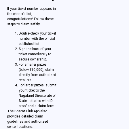
If your ticket number appears in
the winner’s list,
congratulations! Follow these
steps to claim safely:
Double-check your ticket
number with the official
published list.
Sign the back of your
ticket immediately to
secure ownership.
For smaller prizes
(below ₹10,000), claim
directly from authorized
retailers.
For larger prizes, submit
your ticket to the
Nagaland Directorate of
State Lotteries with ID
proof and a claim form.
The Bharat Club App also
provides detailed claim
guidelines and authorized
center locations.