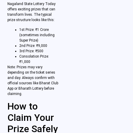
Nagaland State Lottery Today
offers exciting prizes that can
transform lives. The typical
prize structure looks like this:
1st Prize: ₹1 Crore
(sometimes including
Super Prize)
2nd Prize: ₹9,000
3rd Prize: ₹500
Consolation Prize:
₹1,000
Note: Prizes may vary
depending on the ticket series
and day. Always confirm with
official sources like Bharat Club
App or Bharath Lottery before
claiming.
How to
Claim Your
Prize Safely