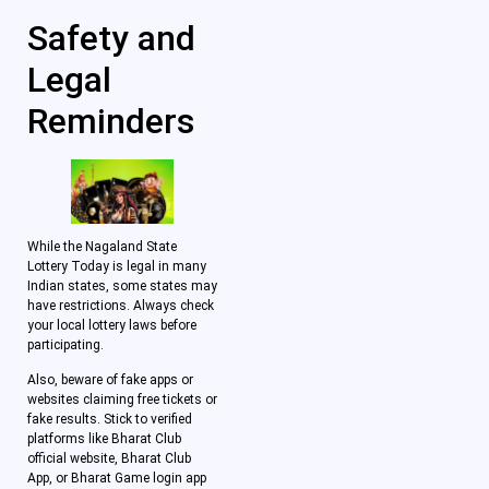
Safety and
Legal
Reminders
While the Nagaland State
Lottery Today is legal in many
Indian states, some states may
have restrictions. Always check
your local lottery laws before
participating.
Also, beware of fake apps or
websites claiming free tickets or
fake results. Stick to verified
platforms like Bharat Club
official website, Bharat Club
App, or Bharat Game login app