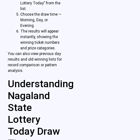
Lottery Today” from the
list.
Choose the draw time —
Morning, Day, or
Evening.
The results will appear
instantly, showing the
winning ticket numbers
and prize categories.
You can also view previous day
results and old winning lists for
record comparison or pattern
analysis.
Understanding
Nagaland
State
Lottery
Today Draw