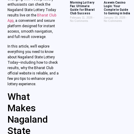
Morning Lottery
Acewin Casino
enthusiasts can check the
Fax: Ultimate
Login: Your
Nagaland State Lottery Today
Guide for Bharat
Complete Guide
Club Success
to Gaming in India
results live on the
Bharat Club
February 11, 2026
January 19, 2026
App
, a convenient and secure
No Comments
No Comments
platform designed for instant
access, smooth navigation,
and full result coverage.
In this article, we’ll explore
everything you need to know
about Nagaland State Lottery
Today—including how to check
results, why the Bharat Club
official website is reliable, and a
few pro tips to enhance your
lottery experience.
What
Makes
Nagaland
State