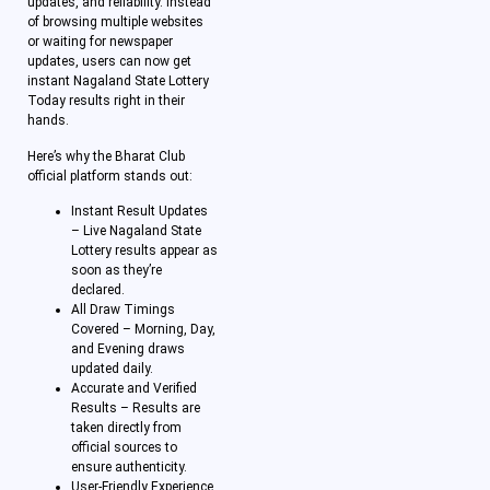
updates, and reliability. Instead
of browsing multiple websites
or waiting for newspaper
updates, users can now get
instant Nagaland State Lottery
Today results right in their
hands.
Here’s why the Bharat Club
official platform stands out:
Instant Result Updates
– Live Nagaland State
Lottery results appear as
soon as they’re
declared.
All Draw Timings
Covered – Morning, Day,
and Evening draws
updated daily.
Accurate and Verified
Results – Results are
taken directly from
official sources to
ensure authenticity.
User-Friendly Experience