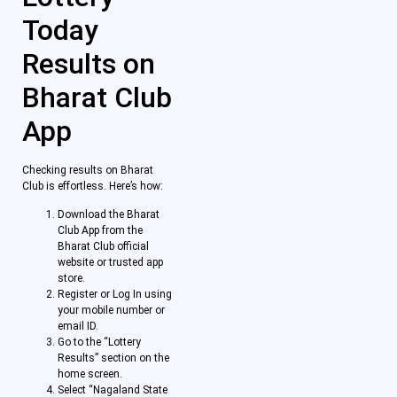
Today
Results on
Bharat Club
App
Checking results on Bharat
Club is effortless. Here’s how:
Download the Bharat
Club App from the
Bharat Club official
website or trusted app
store.
Register or Log In using
your mobile number or
email ID.
Go to the “Lottery
Results” section on the
home screen.
Select “Nagaland State