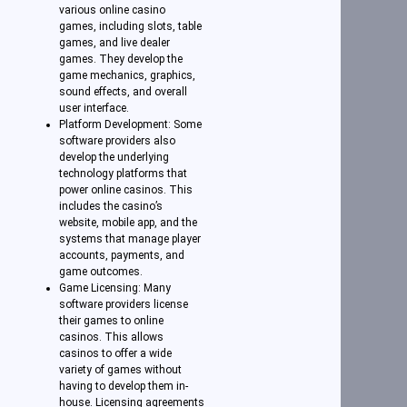
various online casino
games, including slots, table
games, and live dealer
games. They develop the
game mechanics, graphics,
sound effects, and overall
user interface.
Platform Development: Some
software providers also
develop the underlying
technology platforms that
power online casinos. This
includes the casino’s
website, mobile app, and the
systems that manage player
accounts, payments, and
game outcomes.
Game Licensing: Many
software providers license
their games to online
casinos. This allows
casinos to offer a wide
variety of games without
having to develop them in-
house. Licensing agreements