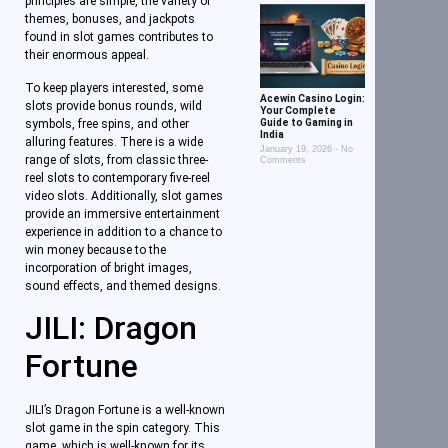
principles are simple, the variety of
themes, bonuses, and jackpots
found in slot games contributes to
their enormous appeal.
To keep players interested, some
Acewin Casino Login:
slots provide bonus rounds, wild
Your Complete
symbols, free spins, and other
Guide to Gaming in
India
alluring features. There is a wide
January 19, 2026
No
range of slots, from classic three-
Comments
reel slots to contemporary five-reel
video slots. Additionally, slot games
provide an immersive entertainment
experience in addition to a chance to
win money because to the
incorporation of bright images,
sound effects, and themed designs.
JILI: Dragon
Fortune
JILI’s Dragon Fortune is a well-known
slot game in the spin category. This
game, which is well-known for its