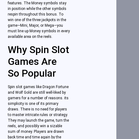
features. The Money symbols stay
in position while the other symbols
respin throughout this bonus. To
win one of the three jackpots in the
game—Mini, Major, or Mega—you
must line up Money symbols in every
available area on the reels.
Why Spin Slot
Games Are
So Popular
Spin slot games like Dragon Fortune
and Wolf Gold are still well-liked by
gamers for a number of reasons. its
simplicity is one of its primary
draws. There is no need for players
to master intricate rules or strategy.
They may launch the game, turn the
reels, and possibly win a sizable
sum of money. Players are drawn
back time and time again by the