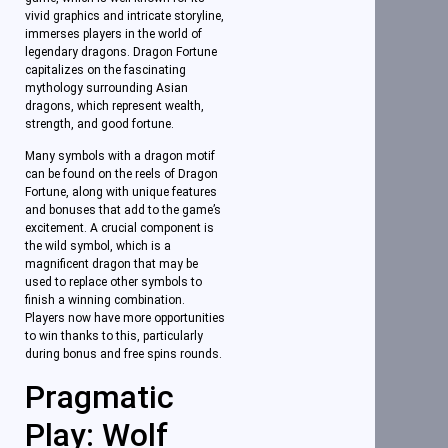
vivid graphics and intricate storyline,
immerses players in the world of
legendary dragons. Dragon Fortune
capitalizes on the fascinating
mythology surrounding Asian
dragons, which represent wealth,
strength, and good fortune.
Many symbols with a dragon motif
can be found on the reels of Dragon
Fortune, along with unique features
and bonuses that add to the game’s
excitement. A crucial component is
the wild symbol, which is a
magnificent dragon that may be
used to replace other symbols to
finish a winning combination.
Players now have more opportunities
to win thanks to this, particularly
during bonus and free spins rounds.
Pragmatic
Play: Wolf