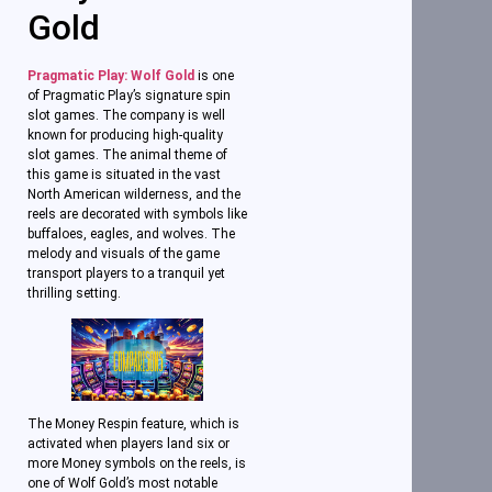
Gold
Pragmatic Play: Wolf Gold
is one
of Pragmatic Play’s signature spin
slot games. The company is well
known for producing high-quality
slot games. The animal theme of
this game is situated in the vast
North American wilderness, and the
reels are decorated with symbols like
buffaloes, eagles, and wolves. The
melody and visuals of the game
transport players to a tranquil yet
thrilling setting.
The Money Respin feature, which is
activated when players land six or
more Money symbols on the reels, is
one of Wolf Gold’s most notable