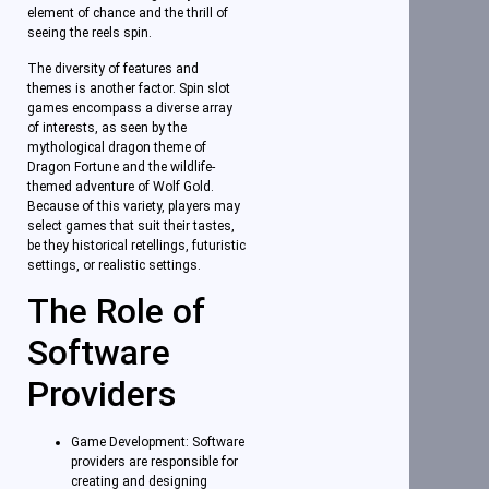
element of chance and the thrill of
seeing the reels spin.
The diversity of features and
themes is another factor. Spin slot
games encompass a diverse array
of interests, as seen by the
mythological dragon theme of
Dragon Fortune and the wildlife-
themed adventure of Wolf Gold.
Because of this variety, players may
select games that suit their tastes,
be they historical retellings, futuristic
settings, or realistic settings.
The Role of
Software
Providers
Game Development: Software
providers are responsible for
creating and designing