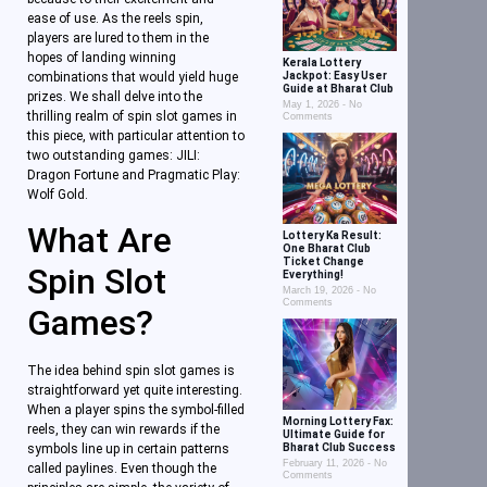
ease of use. As the reels spin,
players are lured to them in the
hopes of landing winning
Kerala Lottery
combinations that would yield huge
Jackpot: Easy User
Guide at Bharat Club
prizes. We shall delve into the
May 1, 2026
No
thrilling realm of spin slot games in
Comments
this piece, with particular attention to
two outstanding games: JILI:
Dragon Fortune and Pragmatic Play:
Wolf Gold.
What Are
Lottery Ka Result:
One Bharat Club
Ticket Change
Spin Slot
Everything!
March 19, 2026
No
Comments
Games?
The idea behind spin slot games is
straightforward yet quite interesting.
When a player spins the symbol-filled
Morning Lottery Fax:
reels, they can win rewards if the
Ultimate Guide for
Bharat Club Success
symbols line up in certain patterns
February 11, 2026
No
called paylines. Even though the
Comments