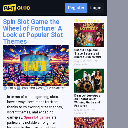
Register
Login
Spin Slot Game the
Recent Post
Wheel of Fortune: A
Look at Popular Slot
Themes
Untold Nagaland
State Secrets at
Bharat Club to WIN
August 3, 2026
No
Comments
Prisha
September 5, 2024
One Comment
Dear Lottery Apps
In terms of casino gaming, slots
on Bharat Club:
have always been at the forefront
Winning Guide and
Features
thanks to its exciting prize chances,
May 8, 2026
No
vibrant themes, and engaging
Comments
gameplay.
Spin slot games
are
particularly notable among them
because to their excitement and