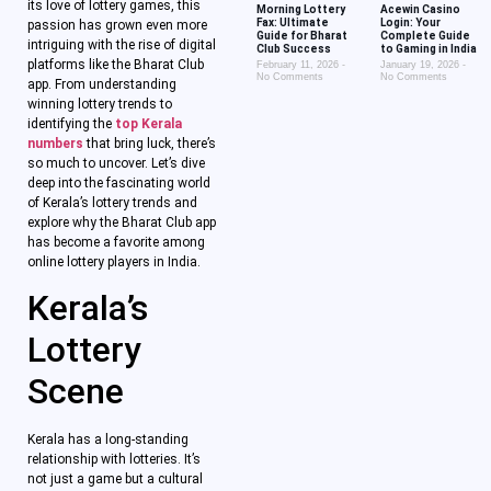
its love of lottery games, this
Morning Lottery
Acewin Casino
Fax: Ultimate
Login: Your
passion has grown even more
Guide for Bharat
Complete Guide
intriguing with the rise of digital
Club Success
to Gaming in India
platforms like the Bharat Club
February 11, 2026
January 19, 2026
No Comments
No Comments
app. From understanding
winning lottery trends to
identifying the
top Kerala
numbers
that bring luck, there’s
so much to uncover. Let’s dive
deep into the fascinating world
of Kerala’s lottery trends and
explore why the Bharat Club app
has become a favorite among
online lottery players in India.
Kerala’s
Lottery
Scene
Kerala has a long-standing
relationship with lotteries. It’s
not just a game but a cultural