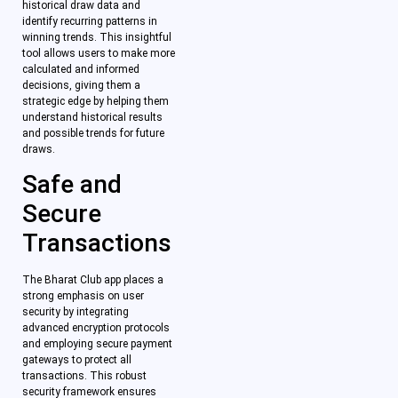
historical draw data and
identify recurring patterns in
winning trends. This insightful
tool allows users to make more
calculated and informed
decisions, giving them a
strategic edge by helping them
understand historical results
and possible trends for future
draws.
Safe and
Secure
Transactions
The Bharat Club app places a
strong emphasis on user
security by integrating
advanced encryption protocols
and employing secure payment
gateways to protect all
transactions. This robust
security framework ensures