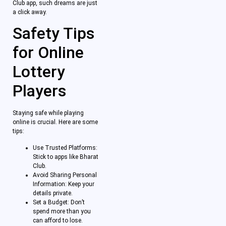
Club app, such dreams are just
a click away.
Safety Tips
for Online
Lottery
Players
Staying safe while playing
online is crucial. Here are some
tips:
Use Trusted Platforms:
Stick to apps like Bharat
Club.
Avoid Sharing Personal
Information: Keep your
details private.
Set a Budget: Don’t
spend more than you
can afford to lose.