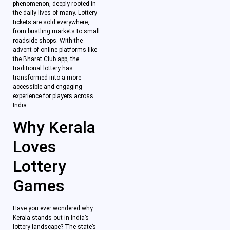
phenomenon, deeply rooted in
the daily lives of many. Lottery
tickets are sold everywhere,
from bustling markets to small
roadside shops. With the
advent of online platforms like
the Bharat Club app, the
traditional lottery has
transformed into a more
accessible and engaging
experience for players across
India.
Why Kerala
Loves
Lottery
Games
Have you ever wondered why
Kerala stands out in India’s
lottery landscape? The state’s