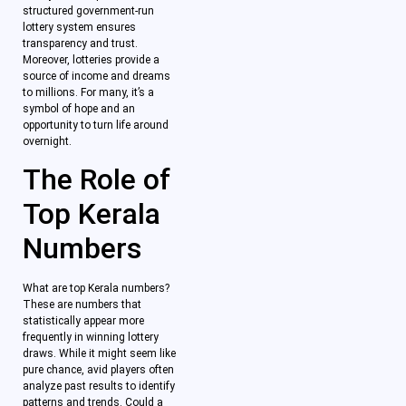
structured government-run
lottery system ensures
transparency and trust.
Moreover, lotteries provide a
source of income and dreams
to millions. For many, it’s a
symbol of hope and an
opportunity to turn life around
overnight.
The Role of
Top Kerala
Numbers
What are top Kerala numbers?
These are numbers that
statistically appear more
frequently in winning lottery
draws. While it might seem like
pure chance, avid players often
analyze past results to identify
patterns and trends. Could a