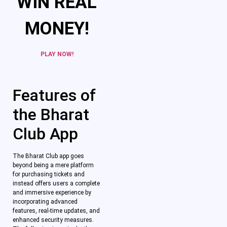
WIN REAL
MONEY!
PLAY NOW!
Features of
the Bharat
Club App
The Bharat Club app goes
beyond being a mere platform
for purchasing tickets and
instead offers users a complete
and immersive experience by
incorporating advanced
features, real-time updates, and
enhanced security measures.