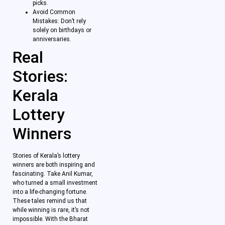
picks.
Avoid Common
Mistakes: Don’t rely
solely on birthdays or
anniversaries.
Real
Stories:
Kerala
Lottery
Winners
Stories of Kerala’s lottery
winners are both inspiring and
fascinating. Take Anil Kumar,
who turned a small investment
into a life-changing fortune.
These tales remind us that
while winning is rare, it’s not
impossible. With the Bharat