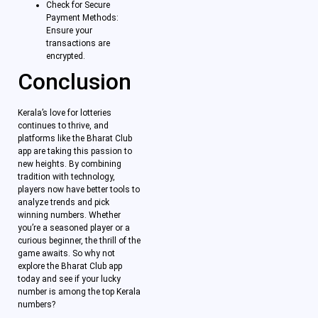
Check for Secure
Payment Methods:
Ensure your
transactions are
encrypted.
Conclusion
Kerala’s love for lotteries
continues to thrive, and
platforms like the Bharat Club
app are taking this passion to
new heights. By combining
tradition with technology,
players now have better tools to
analyze trends and pick
winning numbers. Whether
you’re a seasoned player or a
curious beginner, the thrill of the
game awaits. So why not
explore the Bharat Club app
today and see if your lucky
number is among the top Kerala
numbers?