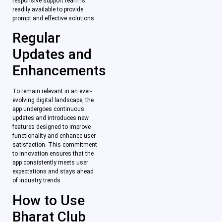
responsive support team is
readily available to provide
prompt and effective solutions.
Regular
Updates and
Enhancements
To remain relevant in an ever-
evolving digital landscape, the
app undergoes continuous
updates and introduces new
features designed to improve
functionality and enhance user
satisfaction. This commitment
to innovation ensures that the
app consistently meets user
expectations and stays ahead
of industry trends.
How to Use
Bharat Club