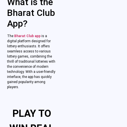
What is the
Bharat Club
App?
The
Bharat Club app
is a
digital platform designed for
lottery enthusiasts. It offers
seamless access to various
lottery games, combining the
thrill of traditional lotteries with
the convenience of modern
technology. With a user-friendly
interface, the app has quickly
gained popularity among
players.
PLAY TO