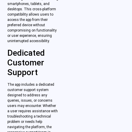
smartphones, tablets, and
desktops. This cross-platform
compatibility allows users to
access the app from their
preferred device without
compromising on functionality
or user experience, ensuring
uninterrupted accessibility.
Dedicated
Customer
Support
The app includes a dedicated
customer support system
designed to address any
queries, issues, or concerns
users may encounter. Whether
a user requires assistance with
troubleshooting a technical
problem or needs help
navigating the platform, the