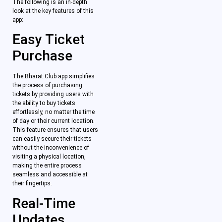
The following is an in-depth
look at the key features of this
app:
Easy Ticket
Purchase
The Bharat Club app simplifies
the process of purchasing
tickets by providing users with
the ability to buy tickets
effortlessly, no matter the time
of day or their current location.
This feature ensures that users
can easily secure their tickets
without the inconvenience of
visiting a physical location,
making the entire process
seamless and accessible at
their fingertips.
Real-Time
Updates