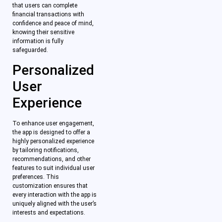
that users can complete
financial transactions with
confidence and peace of mind,
knowing their sensitive
information is fully
safeguarded.
Personalized
User
Experience
To enhance user engagement,
the app is designed to offer a
highly personalized experience
by tailoring notifications,
recommendations, and other
features to suit individual user
preferences. This
customization ensures that
every interaction with the app is
uniquely aligned with the user’s
interests and expectations.