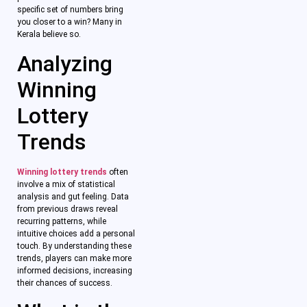
specific set of numbers bring
you closer to a win? Many in
Kerala believe so.
Analyzing
Winning
Lottery
Trends
Winning lottery trends
often
involve a mix of statistical
analysis and gut feeling. Data
from previous draws reveal
recurring patterns, while
intuitive choices add a personal
touch. By understanding these
trends, players can make more
informed decisions, increasing
their chances of success.