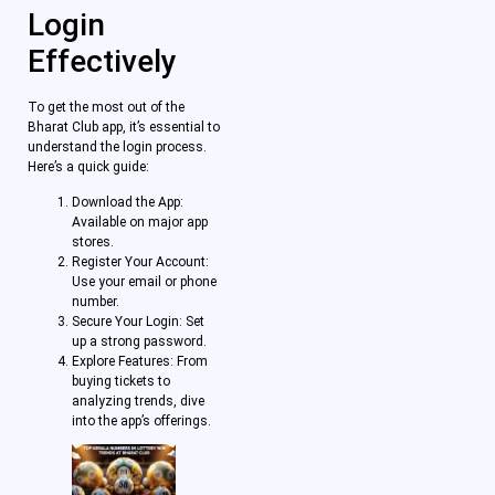
Login
Effectively
To get the most out of the
Bharat Club app, it’s essential to
understand the login process.
Here’s a quick guide:
Download the App:
Available on major app
stores.
Register Your Account:
Use your email or phone
number.
Secure Your Login: Set
up a strong password.
Explore Features: From
buying tickets to
analyzing trends, dive
into the app’s offerings.