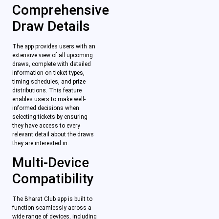
Comprehensive
Draw Details
The app provides users with an
extensive view of all upcoming
draws, complete with detailed
information on ticket types,
timing schedules, and prize
distributions. This feature
enables users to make well-
informed decisions when
selecting tickets by ensuring
they have access to every
relevant detail about the draws
they are interested in.
Multi-Device
Compatibility
The Bharat Club app is built to
function seamlessly across a
wide range of devices, including