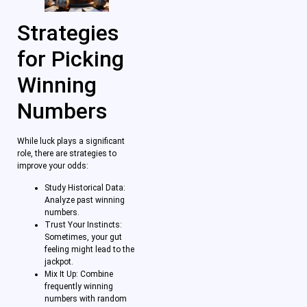
Strategies
for Picking
Winning
Numbers
While luck plays a significant
role, there are strategies to
improve your odds:
Study Historical Data:
Analyze past winning
numbers.
Trust Your Instincts:
Sometimes, your gut
feeling might lead to the
jackpot.
Mix It Up: Combine
frequently winning
numbers with random