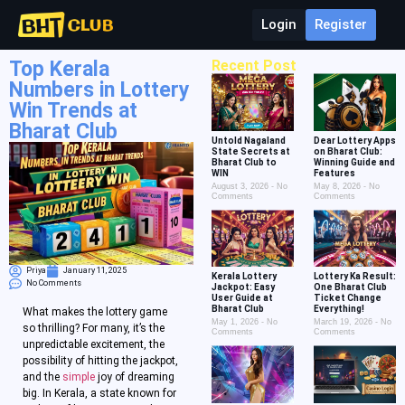
Login
Register
Top Kerala
Recent Post
Numbers in Lottery
Win Trends at
Bharat Club
Untold Nagaland
Dear Lottery Apps
State Secrets at
on Bharat Club:
Bharat Club to
Winning Guide and
WIN
Features
August 3, 2026
No
May 8, 2026
No
Comments
Comments
Priya
January 11, 2025
Kerala Lottery
Lottery Ka Result:
No Comments
Jackpot: Easy
One Bharat Club
User Guide at
Ticket Change
Bharat Club
Everything!
What makes the lottery game
May 1, 2026
No
March 19, 2026
No
so thrilling? For many, it’s the
Comments
Comments
unpredictable excitement, the
possibility of hitting the jackpot,
and the
simple
joy of dreaming
big. In Kerala, a state known for