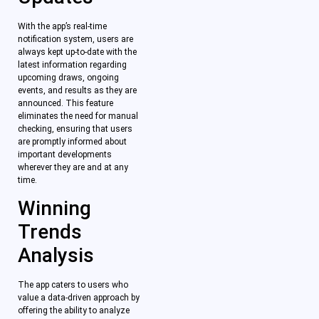
With the app’s real-time
notification system, users are
always kept up-to-date with the
latest information regarding
upcoming draws, ongoing
events, and results as they are
announced. This feature
eliminates the need for manual
checking, ensuring that users
are promptly informed about
important developments
wherever they are and at any
time.
Winning
Trends
Analysis
The app caters to users who
value a data-driven approach by
offering the ability to analyze