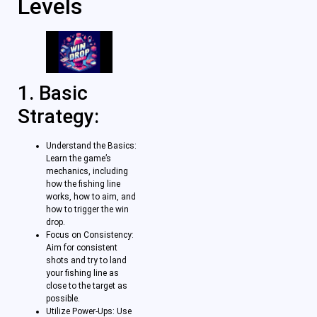
Levels
1. Basic
Strategy:
Understand the Basics:
Learn the game’s
mechanics, including
how the fishing line
works, how to aim, and
how to trigger the win
drop.
Focus on Consistency:
Aim for consistent
shots and try to land
your fishing line as
close to the target as
possible.
Utilize Power-Ups: Use