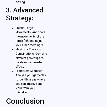
playing.
3. Advanced
Strategy:
Predict Target
Movements: Anticipate
the movements of the
target fish and adjust
your aim accordingly.
Maximize Power-Up
Combinations: Combine
different power-ups to
create more powerful
effects.
Learn from Mistakes:
Analyze your gameplay
to identify areas where
you can improve and
learn from your
mistakes.
Conclusion