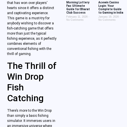
that has won over players’
Morning Lottery
Acewin Casino
Fax: Ultimate
Login: Your
hearts since it offers a distinct
Guide for Bharat
Complete Guide
and captivating experience.
Club Success
to Gaming in India
February 11, 2026
January 19, 2026
This game is a must-try for
No Comments
No Comments
anybody wishing to discover a
fish-catching game that offers
more than just the typical
fishing experience, as it perfectly
combines elements of
conventional fishing with the
thrill of gaming.
The Thrill of
Win Drop
Fish
Catching
There’s more to the Win Drop
than simply a basic fishing
simulator. It immerses users in
an immersive universe where