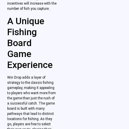
incentives will increase with the
number of fish you capture.
A Unique
Fishing
Board
Game
Experience
Win Drop adds a layer of
strategy to the classic fishing
gameplay, making it appealing
to players who want more from
the game than just the rush of
a successful catch. The game
board is built with many
pathways that lead to distinct
locations for fishing. As they
go, players are free to select