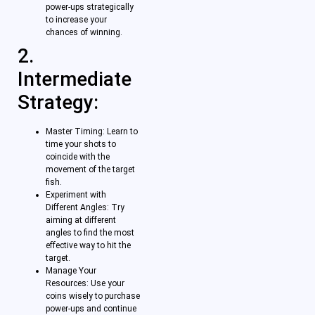
power-ups strategically
to increase your
chances of winning.
2.
Intermediate
Strategy:
Master Timing: Learn to
time your shots to
coincide with the
movement of the target
fish.
Experiment with
Different Angles: Try
aiming at different
angles to find the most
effective way to hit the
target.
Manage Your
Resources: Use your
coins wisely to purchase
power-ups and continue