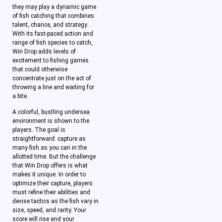
they may play a dynamic game
of fish catching that combines
talent, chance, and strategy.
With its fast-paced action and
range of fish species to catch,
Win Drop adds levels of
excitement to fishing games
that could otherwise
concentrate just on the act of
throwing a line and waiting for
a bite.
A colorful, bustling undersea
environment is shown to the
players. The goal is
straightforward: capture as
many fish as you can in the
allotted time. But the challenge
that Win Drop offers is what
makes it unique. In order to
optimize their capture, players
must refine their abilities and
devise tactics as the fish vary in
size, speed, and rarity. Your
score will rise and your