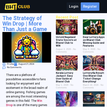
Login
Register
The Strategy of
Recent Post
Win Drop | More
Than Just a Game
Untold Nagaland
Dear Lottery Apps
State Secrets at
on Bharat Club:
Bharat Club to
Winning Guide and
WIN
Features
August 3, 2026
No
May 8, 2026
No
Comments
Comments
Prisha
August 21, 2024
No Comments
Kerala Lottery
Lottery Ka Result:
There are a plethora of
Jackpot: Easy
One Bharat Club
User Guide at
Ticket Change
possibilities accessible to fans
Bharat Club
Everything!
looking for enjoyment and
May 1, 2026
No
March 19, 2026
No
excitement in the broad realm of
Comments
Comments
online gaming. Fishing games
are among the most interesting
genres in this field. The
Win
Drop
is one of the many games