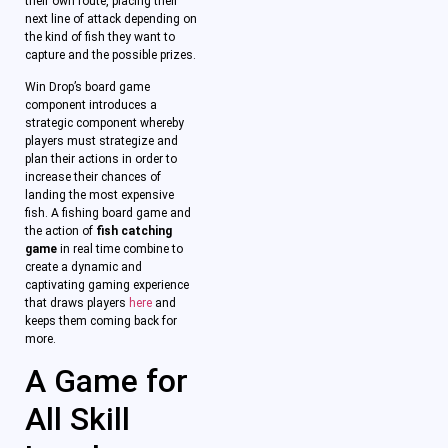
their own route, placing their
next line of attack depending on
the kind of fish they want to
capture and the possible prizes.
Win Drop’s board game
component introduces a
strategic component whereby
players must strategize and
plan their actions in order to
increase their chances of
landing the most expensive
fish. A fishing board game and
the action of
fish catching
game
in real time combine to
create a dynamic and
captivating gaming experience
that draws players
here
and
keeps them coming back for
more.
A Game for
All Skill