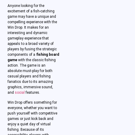
Anyone looking for the
excitement of a fish-catching
game may have a unique and
compelling experience with the
Win Drop. It makes for an
interesting and dynamic
gameplay experience that
appeals to a broad variety of
players by fusing the strategic
components of a
fishing board
game
with the classic fishing
action. The game is an
absolute must-play for both
casual players and fishing
fanatics due to its amazing
graphics, immersive sound,
and
social
features.
Win Drop offers something for
everyone, whether you want to
push yourself with competitive
games or just kick back and
enjoy a quiet day of virtual
fishing. Because of its
accessibility, players with