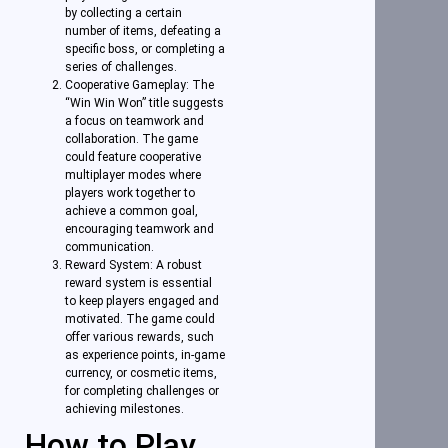
by collecting a certain
number of items, defeating a
specific boss, or completing a
series of challenges.
Cooperative Gameplay: The
“Win Win Won” title suggests
a focus on teamwork and
collaboration. The game
could feature cooperative
multiplayer modes where
players work together to
achieve a common goal,
encouraging teamwork and
communication.
Reward System: A robust
reward system is essential
to keep players engaged and
motivated. The game could
offer various rewards, such
as experience points, in-game
currency, or cosmetic items,
for completing challenges or
achieving milestones.
How to Play