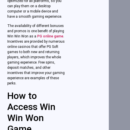
optimized for all platforms, so you
can play them on a desktop
computer or a mobile device and
have a smooth gaming experience.
The availability of different bonuses
and promos is one benefit of playing
Win Win Won as a
PG online game
.
Incentives are provided by numerous
online casinos that offer PG Soft
games to both new and returning
players, which improves the whole
gaming experience. Free spins,
deposit matches, and other
incentives that improve your gaming
experience are examples of these
perks.
How to
Access Win
Win Won
Game