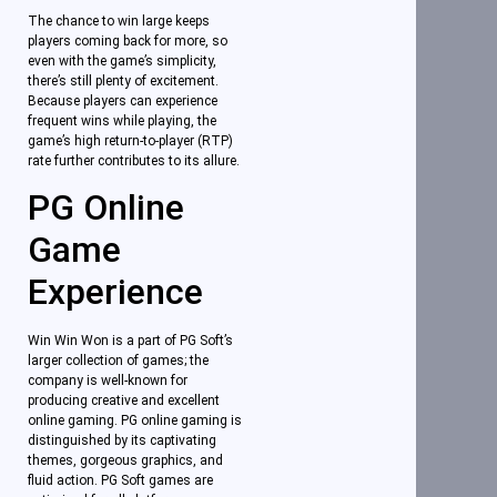
The chance to win large keeps
players coming back for more, so
even with the game’s simplicity,
there’s still plenty of excitement.
Because players can experience
frequent wins while playing, the
game’s high return-to-player (RTP)
rate further contributes to its allure.
PG Online
Game
Experience
Win Win Won is a part of PG Soft’s
larger collection of games; the
company is well-known for
producing creative and excellent
online gaming. PG online gaming is
distinguished by its captivating
themes, gorgeous graphics, and
fluid action. PG Soft games are