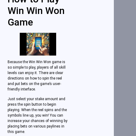
Win Win Won
Game
Because the Win Win Won game is
so simple to play, players of all skill
levels can enjoy it. There are clear
directions on how to spin the reel
and put bets on the game’s user-
friendly interface.
Just select your stake amount and
press the spin button to begin
playing. When the reel spins and the
symbols line up, you win! You can
increase your chances of winning by
placing bets on various paylines in
this game.