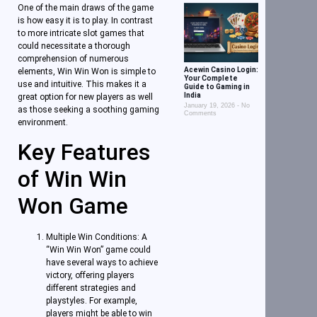
One of the main draws of the game
is how easy it is to play. In contrast
to more intricate slot games that
could necessitate a thorough
comprehension of numerous
Acewin Casino Login:
elements, Win Win Won is simple to
Your Complete
use and intuitive. This makes it a
Guide to Gaming in
India
great option for new players as well
January 19, 2026
No
as those seeking a soothing gaming
Comments
environment.
Key Features
of Win Win
Won Game
Multiple Win Conditions: A
“Win Win Won” game could
have several ways to achieve
victory, offering players
different strategies and
playstyles. For example,
players might be able to win