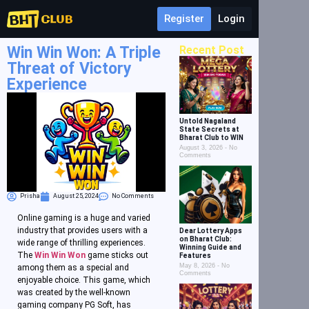
Register
Login
Win Win Won: A Triple
Recent Post
Threat of Victory
Experience
Untold Nagaland
State Secrets at
Bharat Club to WIN
August 3, 2026
No
Comments
Prisha
August 25, 2024
No Comments
Online gaming is a huge and varied
industry that provides users with a
Dear Lottery Apps
on Bharat Club:
wide range of thrilling experiences.
Winning Guide and
The
Win Win Won
game sticks out
Features
May 8, 2026
No
among them as a special and
Comments
enjoyable choice. This game, which
was created by the well-known
gaming company PG Soft, has