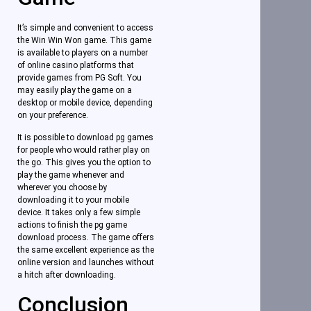
It’s simple and convenient to access
the Win Win Won game. This game
is available to players on a number
of online casino platforms that
provide games from PG Soft. You
may easily play the game on a
desktop or mobile device, depending
on your preference.
It is possible to download pg games
for people who would rather play on
the go. This gives you the option to
play the game whenever and
wherever you choose by
downloading it to your mobile
device. It takes only a few simple
actions to finish the pg game
download process. The game offers
the same excellent experience as the
online version and launches without
a hitch after downloading.
Conclusion