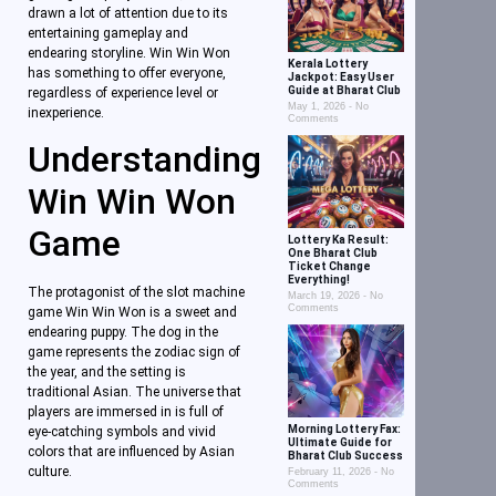
drawn a lot of attention due to its
entertaining gameplay and
endearing storyline. Win Win Won
Kerala Lottery
has something to offer everyone,
Jackpot: Easy User
Guide at Bharat Club
regardless of experience level or
May 1, 2026
No
inexperience.
Comments
Understanding
Win Win Won
Game
Lottery Ka Result:
One Bharat Club
Ticket Change
Everything!
The protagonist of the slot machine
March 19, 2026
No
Comments
game Win Win Won is a sweet and
endearing puppy. The dog in the
game represents the zodiac sign of
the year, and the setting is
traditional Asian. The universe that
players are immersed in is full of
Morning Lottery Fax:
eye-catching symbols and vivid
Ultimate Guide for
colors that are influenced by Asian
Bharat Club Success
culture.
February 11, 2026
No
Comments